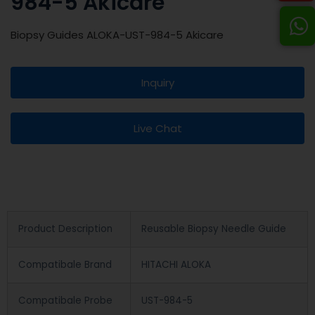
984-5 Akicare
Biopsy Guides ALOKA-UST-984-5 Akicare
Inquiry
Live Chat
Product Description
Reusable Biopsy Needle Guide
Compatibale Brand
HITACHI ALOKA
Compatibale Probe
UST-984-5