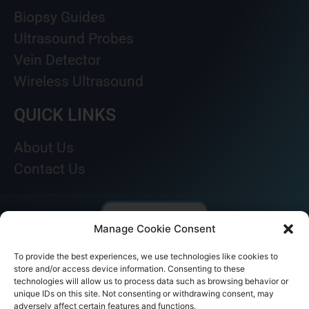
Biopsy Guides
Ultrasound Probes
Vein Detector
Wireless Ultrasound
QUICK LINKS
About Us
Contact Us
Manage Cookie Consent
To provide the best experiences, we use technologies like cookies to
store and/or access device information. Consenting to these
technologies will allow us to process data such as browsing behavior or
unique IDs on this site. Not consenting or withdrawing consent, may
adversely affect certain features and functions.