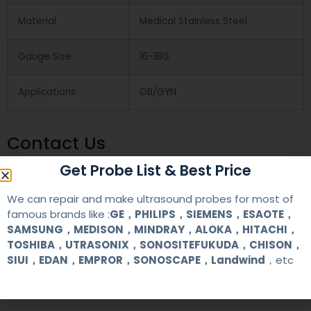
Material
Medical Stainless Steel
Gauge Size
16-18G
Applications
OB/GYN
Contact Us
Get Probe List & Best Price
+86 13622363037
We can repair and make ultrasound probes for most of
+8613622363037
famous brands like :
GE，PHILIPS，SIEMENS，ESAOTE，
SAMSUNG，MEDISON，MINDRAY，ALOKA，HITACHI，
Wechat ID: akicare
TOSHIBA，UTRASONIX，SONOSITEFUKUDA，CHISON，
SIUI，EDAN，EMPROR，SONOSCAPE，Landwind
，etc
kevin@akicare.com.cn