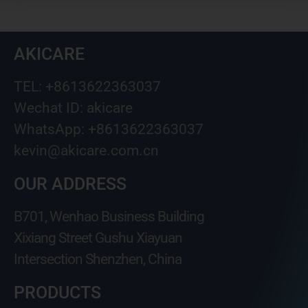
AKICARE
TEL: +8613622363037
Wechat ID: akicare
WhatsApp: +8613622363037
kevin@akicare.com.cn
OUR ADDRESS
B701, Wenhao Business Building
Xixiang Street Gushu Xiayuan
Intersection Shenzhen, China
PRODUCTS