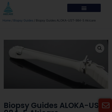
Home
/
Biopsy Guides
/ Biopsy Guides ALOKA-UST-984-5 Akicare
Biopsy Guides ALOKA-UST-