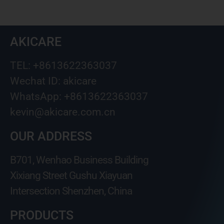
AKICARE
TEL: +8613622363037
Wechat ID: akicare
WhatsApp: +8613622363037
kevin@akicare.com.cn
OUR ADDRESS
B701, Wenhao Business Building
Xixiang Street Gushu Xiayuan
Intersection Shenzhen, China
PRODUCTS