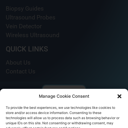
Biopsy Guides
Ultrasound Probes
Vein Detector
Wireless Ultrasound
QUICK LINKS
About Us
Contact Us
Manage Cookie Consent
To provide the best experiences, we use technologies like cookies to
store and/or access device information. Consenting to these
technologies will allow us to process data such as browsing behavior or
unique IDs on this site. Not consenting or withdrawing consent, may