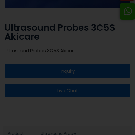
Ultrasound Probes 3C5S
Akicare
Ultrasound Probes 3C5S Akicare
Inquiry
Live Chat
Product
Ultrasound Probe