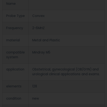
Name
Probe Type
Convex
Frequency
2-6MHZ
material
Metal and Plastic
compatible
Mindray M5
system
application
Obstetrical, gynecological (OB/GYN) and
urological clinical applications and exams.
elements
128
condition
new