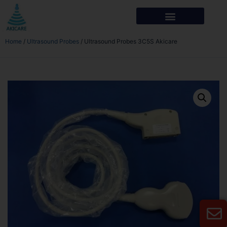
Home
/
Ultrasound Probes
/ Ultrasound Probes 3C5S Akicare