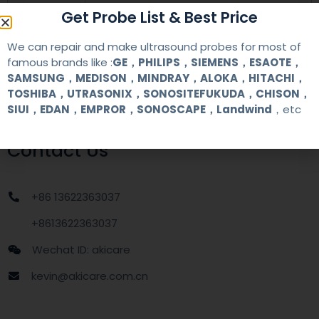
warranty
one year
Get Probe List & Best Price
We can repair and make ultrasound probes for most of
MOQ
1 unit
famous brands like :
GE，PHILIPS，SIEMENS，ESAOTE，
SAMSUNG，MEDISON，MINDRAY，ALOKA，HITACHI，
Delivery
around one week after getting payment
TOSHIBA，UTRASONIX，SONOSITEFUKUDA，CHISON，
date
SIUI，EDAN，EMPROR，SONOSCAPE，Landwind
，etc
Contact Us
+86 13622363037
+8613622363037
Wechat ID: akicare
kevin@akicare.com.cn