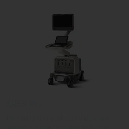
XRES Pro
The Philips XL14-3 utilizes Philips’s next-
generation image processing tool called