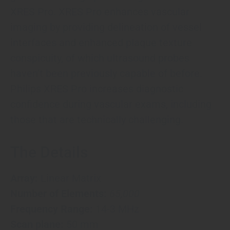
XRES Pro. XRES Pro enhances vascular
imaging by providing delineation of vessel
interfaces and enhanced plaque texture
conspicuity, of which ultrasound probes
haven’t been previously capable of before.
Philips XRES Pro increases diagnostic
confidence during vascular exams, including
those that are technically challenging.
The Details
Array:
Linear Matrix
Number of Elements:
65,000
Frequency Range:
14-3 MHz
Scan plane:
50 mm