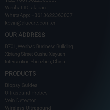
Wechat ID: akicare
WhatsApp: +8613622363037
kevin@akicare.com.cn
OUR ADDRESS
B701, Wenhao Business Building
Xixiang Street Gushu Xiayuan
Intersection Shenzhen, China
PRODUCTS
Biopsy Guides
Ultrasound Probes
Vein Detector
Wireless Ultrasound