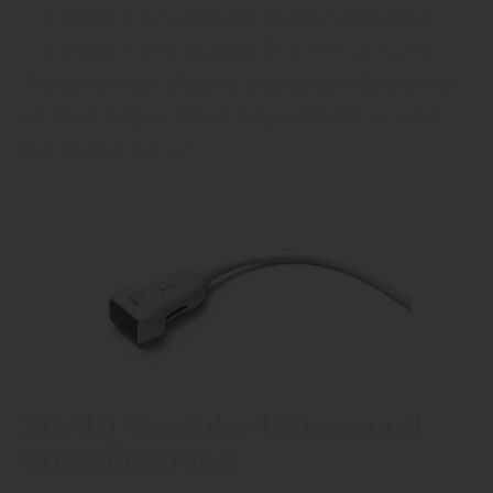
Philips X7-2t Matrix Transesophageal
Philips X8-2t Matrix Transesophageal
These newest xMatrix probes are able to run
on the Philips CX50, Philips Affiniti 70, and
the Philips Epiq 7.
3D/4D Vascular Ultrasound
Specifications