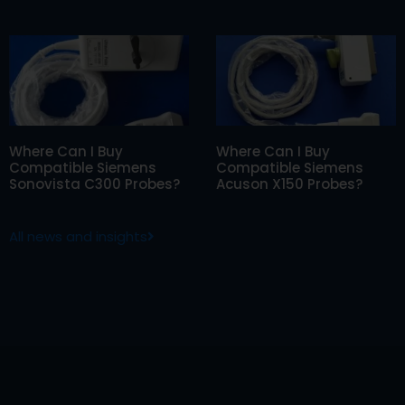
Where Can I Buy
Where Can I Buy
Compatible Siemens
Compatible Siemens
Sonovista C300 Probes?
Acuson X150 Probes?
All news and insights