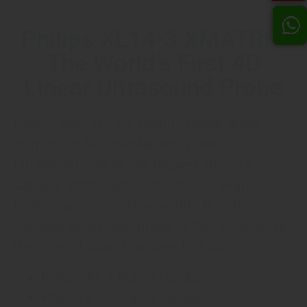
Philips XL14-3 XMATRIX
The World’s First 4D
Linear Ultrasound Probe
Philips’ new XL14-3 xMatrix Linear array
transducer for vascular and venous
ultrasound may be the biggest advance in
vascular ultrasound in the last 20 years.
Philips has created the world’s first 4D
vascular ultrasound probe to further improve
their line of xMatrix probes including:
Philips X5-1 Matrix Cardiac
Philips X7-2 Matrix Cardiac