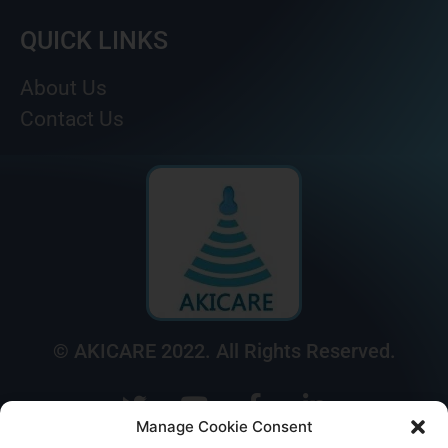
QUICK LINKS
About Us
Contact Us
© AKICARE 2022. All Rights Reserved.
Manage Cookie Consent