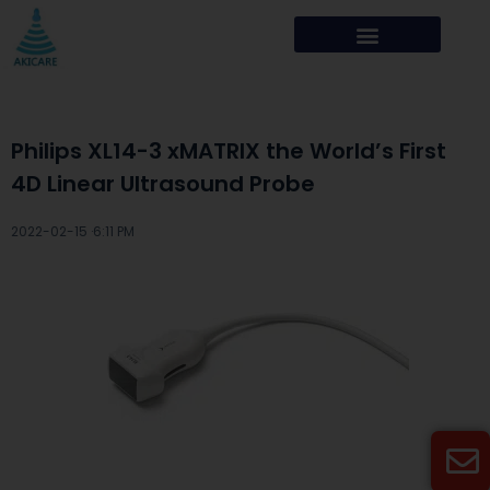
Philips XL14-3 xMATRIX the World’s First
4D Linear Ultrasound Probe
2022-02-15 ·
6:11 PM