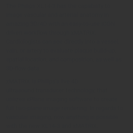
The Philips XL14-3 has the capability to
image vascular and arterial anatomy in
amazing 3D/4D with an easy-to-use ICON
driven workflow through xMATRIX.
Cardiologists can see directly into a vessel,
vain, or artery to evaluate plaque build-up,
spatial location, and composition, as well as
3D-flow data.
xMATRIX is Philips’s live 4D
ultrasound transducer technology, that
utilizes xPlane imaging software to create
full two-plane image rendering. In regards to
vascular imaging, now anything is possible
with the new XL14-3 and xMATRIX.