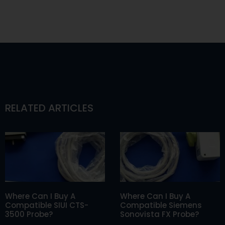
RELATED ARTICLES
Where Can I Buy A
Where Can I Buy A
Compatible SIUI CTS-
Compatible Siemens
3500 Probe?
Sonovista FX Probe?