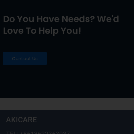
Do You Have Needs? We'd
Love To Help You!
Contact Us
AKICARE
TEL: +8613622363037