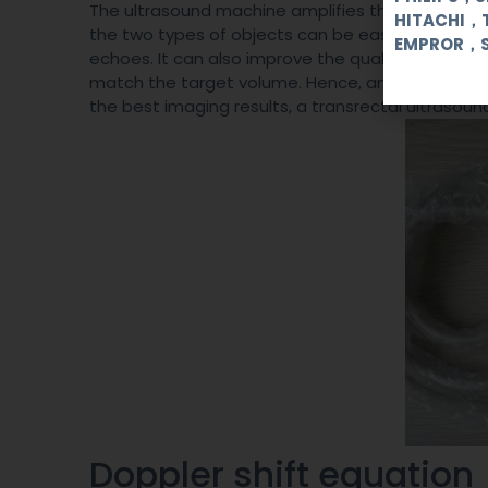
The ultrasound machine amplifies the signals of 
HITACHI，
the two types of objects can be easily different
EMPROR，
echoes. It can also improve the quality of images
match the target volume. Hence, an ultrasound 
the best imaging results, a transrectal ultrasou
Doppler shift equatio