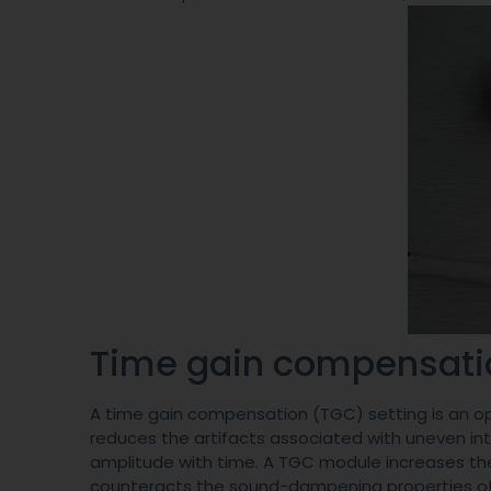
Time gain compensat
A time gain compensation (TGC) setting is an opt
reduces the artifacts associated with uneven in
amplitude with time. A TGC module increases the 
counteracts the sound-dampening properties of h