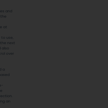
des and
 the
ve at
 to use,
 the next
d also
rol over
d a
phased
e-
re
ection.
ing an