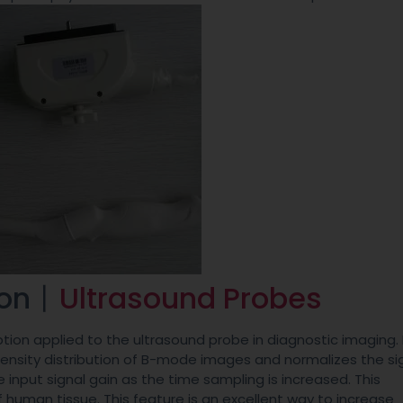
ion丨
Ultrasound Probes
ion applied to the ultrasound probe in diagnostic imaging. 
tensity distribution of B-mode images and normalizes the si
input signal gain as the time sampling is increased. This
uman tissue. This feature is an excellent way to increase