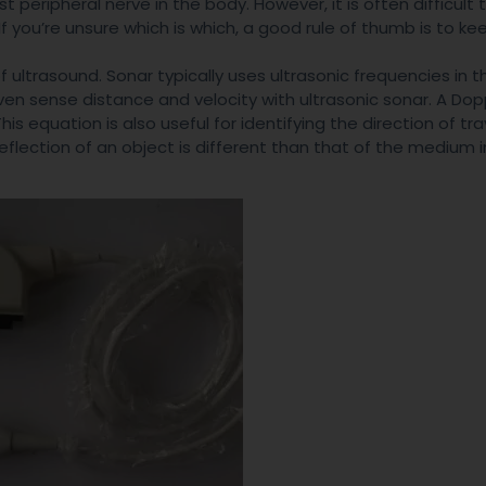
t peripheral nerve in the body. However, it is often difficult 
If you’re unsure which is which, a good rule of thumb is to ke
ultrasound. Sonar typically uses ultrasonic frequencies in 
en sense distance and velocity with ultrasonic sonar. A Dopp
s equation is also useful for identifying the direction of tra
reflection of an object is different than that of the medium 