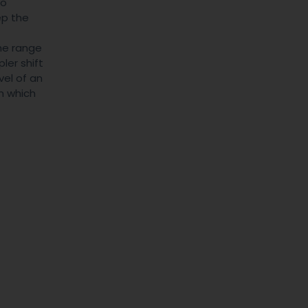
to
ep the
the range
ler shift
vel of an
in which