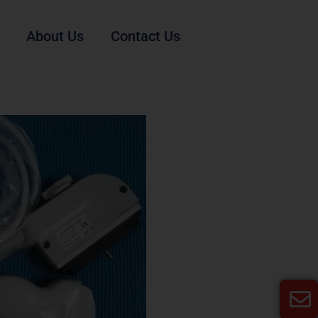
About Us
Contact Us