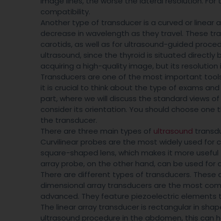
image lines, the worse the lateral resolution. For
compatibility.
Another type of transducer is a curved or linear
decrease in wavelength as they travel. These tran
carotids, as well as for ultrasound-guided proced
ultrasound, since the thyroid is situated directly 
acquiring a high-quality image, but its resolution
Transducers are one of the most important tool
it is crucial to think about the type of exams an
part, where we will discuss the standard views o
consider its orientation. You should choose one
the transducer.
There are three main types of
ultrasound
transdu
Curvilinear probes are the most widely used for 
square-shaped lens, which makes it more useful 
array probe, on the other hand, can be used for 
There are different types of transducers. These 
dimensional array transducers are the most com
advanced. They feature piezoelectric elements tha
The linear array transducer is rectangular in shap
ultrasound procedure in the abdomen, this can h