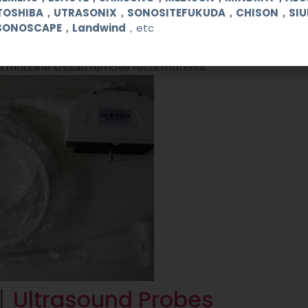
deep tissue more than those of superficial tissue. The contr
TOSHIBA，UTRASONIX，SONOSITEFUKUDA，CHISON，SI
iated by observing the difference in brightness and volume o
SONOSCAPE，Landwind
，etc
 by increasing the overall gain and adjusting the echo time 
machine must be adjusted to compensate for refraction eff
nd machine should remove fecal material.
n丨
Ultrasound Probes