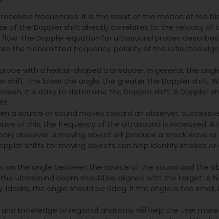
received frequencies. It is the result of the motion of red bl
ze of the Doppler shift directly correlates to the velocity of
of flow. The Doppler equation for ultrasound probes describes
re the transmitted frequency, polarity of the reflected sign
probe with a helical-shaped transducer. In general, the angl
 shift. The lower the angle, the greater the Doppler shift. 
reason, it is easy to determine the Doppler shift. A Doppler sh
ft.
When a source of sound moves toward an observer, successi
use of this, the frequency of the ultrasound is increased. A
onary observer. A moving object will produce a shock wave or
pler shifts for moving objects can help identify strokes or
 on the angle between the source of the sound and the ob
, the ultrasound beam should be aligned with the target. A h
. Ideally, the angle should be 0deg. If the angle is too small
, and knowledge of regional anatomy will help the user mak