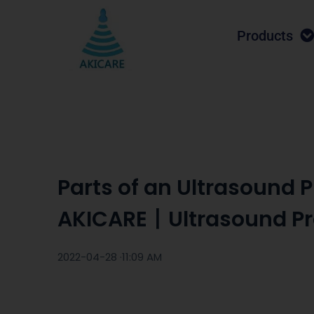
Products
Parts of an Ultrasound
AKICARE丨Ultrasound P
2022-04-28 ·
11:09 AM