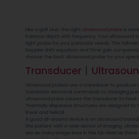
Like a golf club, the right
ultrasound probe
is esse
balance depth with frequency. Your ultrasound t
right probe for your particular needs. The followi
Doppler shift equation, and Time gain compensati
choose the best ultrasound probe for your speci
Transducer
丨
Ultrasou
Ultrasound probes use a transducer to produce u
translates electrical commands to changing pulse
ultrasound pulse causes the transducer to heat 
Thermally dispersive structures are designed to 
linear and helical.
A good all-around device is an ultrasound transdu
the patient with a wide sector of imaging. Ultr
are as many image lines in the far-field as ther