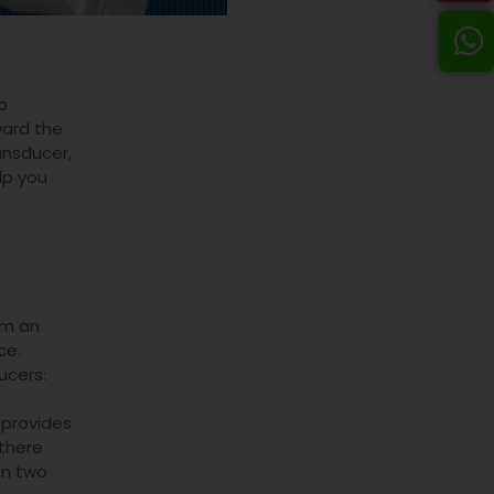
o
ward the
ansducer,
lp you
om an
ce.
ucers:
 provides
 there
en two