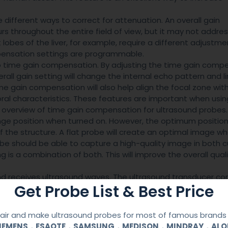
different ways to correct for attenuation. An overall gain
rs throughout the entire field of view, but it may not addre
 lobes of the liver, for example, require a different adjustme
ensation settings are programmable.
o time gain compensation. By adjusting the time gain comp
all gain setting will change the internal echo pattern and l
Time gain compensation will also help align the focal zone wit
al characteristics. These features are important when usin
an overview of time gain compensation for ultrasound probes.
ange position when turned on. However, the optimum position
the structure. A flat probe will create an optimal image w
robe should be able to capture a high-quality image in both 
 is a combination of both. This will improve the overall quali
and receives ultrasound waves. The ultrasound transducer co
Get Probe List & Best Price
n electrical impulse is applied. Depending on the thickness
signal has a wide bandwidth. This means that even very small
 tissue is too thin or too deep for the probe to penetrate, the
ir and make ultrasound probes for most of famous brands l
SIEMENS，ESAOTE，SAMSUNG，MEDISON，MINDRAY，AL