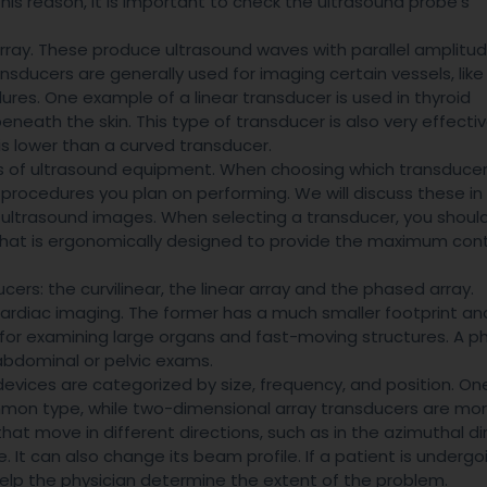
 this reason, it is important to check the ultrasound probe’s
 array. These produce ultrasound waves with parallel amplitu
sducers are generally used for imaging certain vessels, like
ures. One example of a linear transducer is used in thyroid
beneath the skin. This type of transducer is also very effecti
 is lower than a curved transducer.
s of ultrasound equipment. When choosing which transducer
d procedures you plan on performing. We will discuss these in
f ultrasound images. When selecting a transducer, you shoul
 that is ergonomically designed to provide the maximum cont
cers: the curvilinear, the linear array and the phased array.
cardiac imaging. The former has a much smaller footprint an
for examining large organs and fast-moving structures. A 
abdominal or pelvic exams.
devices are categorized by size, frequency, and position. On
mon type, while two-dimensional array transducers are mo
t move in different directions, such as in the azimuthal dir
e. It can also change its beam profile. If a patient is undergo
elp the physician determine the extent of the problem.