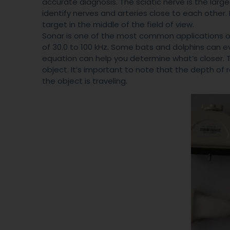
accurate diagnosis. The sciatic nerve is the larges
identify nerves and arteries close to each other. 
target in the middle of the field of view.
Sonar is one of the most common applications of 
of 30.0 to 100 kHz. Some bats and dolphins can ev
equation can help you determine what’s closer. Thi
object. It’s important to note that the depth of 
the object is traveling.