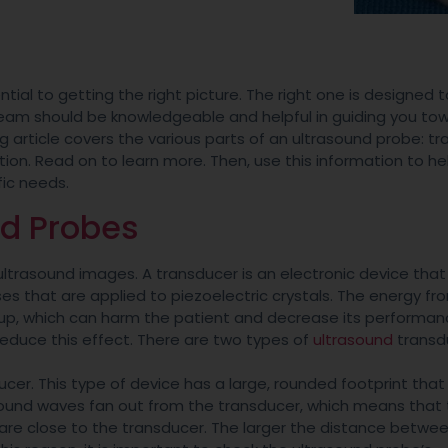
ntial to getting the right picture. The right one is designed t
eam should be knowledgeable and helpful in guiding you to
ng article covers the various parts of an ultrasound probe: tr
on. Read on to learn more. Then, use this information to he
fic needs.
nd Probes
ltrasound images. A transducer is an electronic device that
s that are applied to piezoelectric crystals. The energy fr
up, which can harm the patient and decrease its performan
reduce this effect. There are two types of
ultrasound
transd
cer. This type of device has a large, rounded footprint that
asound waves fan out from the transducer, which means that
e are close to the transducer. The larger the distance betwe