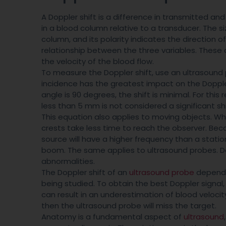
A Doppler shift is a difference in transmitted and 
in a blood column relative to a transducer. The si
column, and its polarity indicates the direction 
relationship between the three variables. These a
the velocity of the blood flow.
To measure the Doppler shift, use an ultrasound 
incidence has the greatest impact on the Doppler
angle is 90 degrees, the shift is minimal. For this 
less than 5 mm is not considered a significant shi
This equation also applies to moving objects. 
crests take less time to reach the observer. Beca
source will have a higher frequency than a stati
boom. The same applies to ultrasound probes. Dop
abnormalities.
The Doppler shift of an
ultrasound probe
depends
being studied. To obtain the best Doppler signal
can result in an underestimation of blood velocity
then the ultrasound probe will miss the target.
Anatomy is a fundamental aspect of
ultrasound