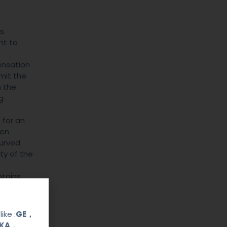
ss
nt to
ensation
imit the
h the
g
 for an
hen
curved
ty of the
ntains
 and
 echoes
 signal
ike :
GE，
OKA，