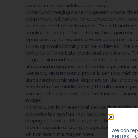
resolution in the middle of an image.
Ultrasound imaging systems generally have three 
adjustment will correct for attenuation that occu
attenuation at specific depths. The left and right
amplify the image. The optimum time gain comp
Optimal imaging requires precise adjustments t
slope, optimal scanning can be achieved. The over
ability to differentiate cystic and solid lesions. 
target lesion and better demonstrate retrotumor
ultrasound in diagnostics. This article provides 
Generally, an ultrasound probe is set to a mid r
ultrasound examination depends on the shape of 
oriented in the middle. Ideally, the ultrasound p
and smooth structures. The most ideal positioning
image.
A transducer is an electrical device that emits 
piezoelectric crystals that produce waves when a
propagation rate of the crystals, the resulting 
are still capable of being interpreted. And if the
We can repa
will not reach the target area.
PHILIPS，