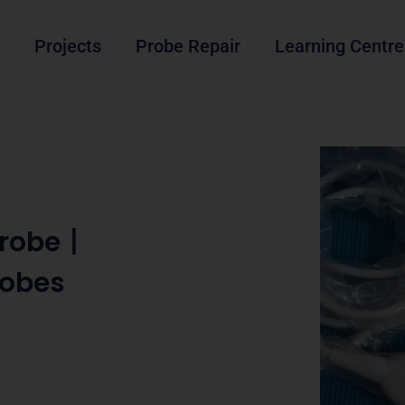
Projects
Probe Repair
Learning Centre
 Probe丨
robes