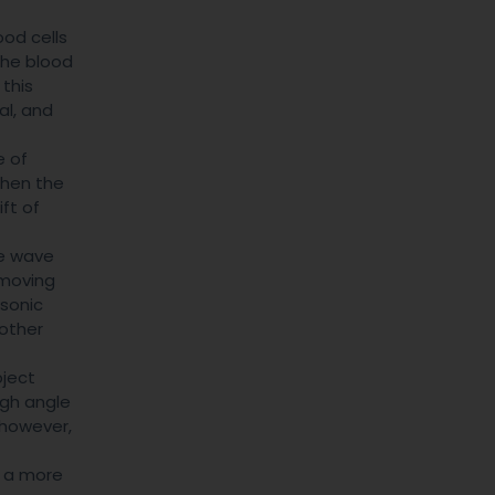
ood cells
 the blood
 this
al, and
e of
When the
ift of
ve wave
 moving
 sonic
 other
ject
igh angle
, however,
e a more