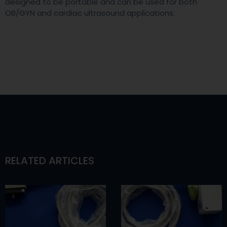
designed to be portable and can be used for both
OB/GYN and cardiac ultrasound applications.
RELATED ARTICLES