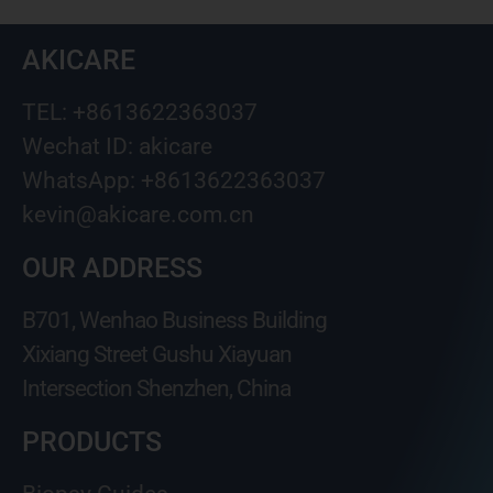
AKICARE
TEL: +8613622363037
Wechat ID: akicare
WhatsApp: +8613622363037
kevin@akicare.com.cn
OUR ADDRESS
B701, Wenhao Business Building
Xixiang Street Gushu Xiayuan
Intersection Shenzhen, China
PRODUCTS