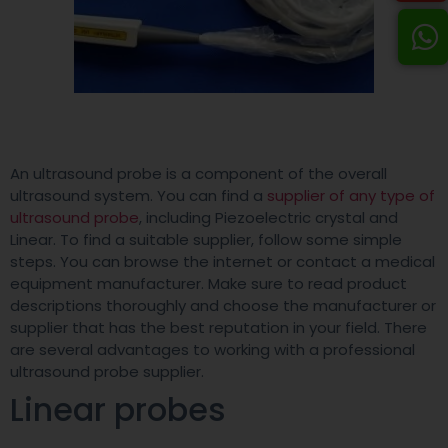
An ultrasound probe is a component of the overall
ultrasound system. You can find a
supplier of any type of
ultrasound probe
, including Piezoelectric crystal and
Linear. To find a suitable supplier, follow some simple
steps. You can browse the internet or contact a medical
equipment manufacturer. Make sure to read product
descriptions thoroughly and choose the manufacturer or
supplier that has the best reputation in your field. There
are several advantages to working with a professional
ultrasound probe supplier.
Linear probes