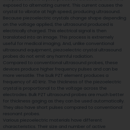
exposed to alternating current. This current causes the
crystal to vibrate at high speed, producing ultrasound.
Because piezoelectric crystals change shape depending
on the voltage applied, the ultrasound produced is
electrically charged. This electrical signal is then
translated into an image. This process is extremely
useful for medical imaging. And, unlike conventional
ultrasound equipment, piezoelectric crystal ultrasound
probes do not emit any harmful radiation.
Compared to conventional ultrasound probes, these
devices produce higher frequency pulses and can be
more versatile. The bulk PZT element produces a
frequency of 40 kHz. The thickness of the piezoelectric
crystal is proportional to the voltage across the
electrodes. Bulk PZT ultrasound probes are much better
for thickness gaging as they can be used automatically.
They also have short pulses compared to conventional
resonant probes.
Various piezoelectric materials have different
characteristics. Their size and number of active