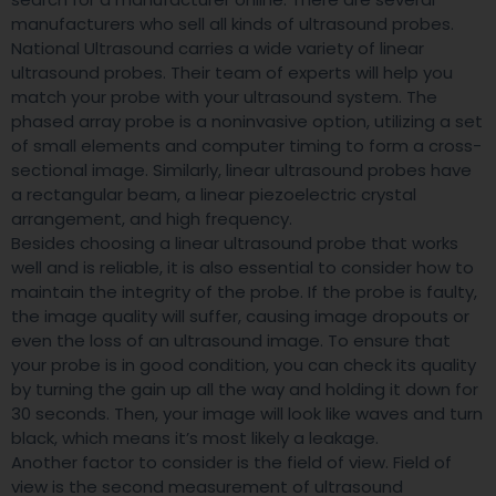
manufacturers who sell all kinds of ultrasound probes.
National Ultrasound carries a wide variety of linear
ultrasound probes. Their team of experts will help you
match your probe with your ultrasound system. The
phased array probe is a noninvasive option, utilizing a set
of small elements and computer timing to form a cross-
sectional image. Similarly, linear ultrasound probes have
a rectangular beam, a linear piezoelectric crystal
arrangement, and high frequency.
Besides choosing a linear ultrasound probe that works
well and is reliable, it is also essential to consider how to
maintain the integrity of the probe. If the probe is faulty,
the image quality will suffer, causing image dropouts or
even the loss of an ultrasound image. To ensure that
your probe is in good condition, you can check its quality
by turning the gain up all the way and holding it down for
30 seconds. Then, your image will look like waves and turn
black, which means it’s most likely a leakage.
Another factor to consider is the field of view. Field of
view is the second measurement of ultrasound