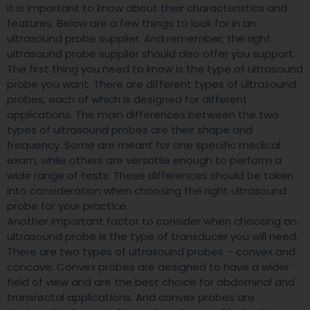
it is important to know about their characteristics and
features. Below are a few things to look for in an
ultrasound probe supplier. And remember, the right
ultrasound probe supplier should also offer you support.
The first thing you need to know is the type of ultrasound
probe you want. There are different types of ultrasound
probes, each of which is designed for different
applications. The main differences between the two
types of ultrasound probes are their shape and
frequency. Some are meant for one specific medical
exam, while others are versatile enough to perform a
wide range of tests. These differences should be taken
into consideration when choosing the right ultrasound
probe for your practice.
Another important factor to consider when choosing an
ultrasound probe is the type of transducer you will need.
There are two types of ultrasound probes – convex and
concave. Convex probes are designed to have a wider
field of view and are the best choice for abdominal and
transrectal applications. And convex probes are