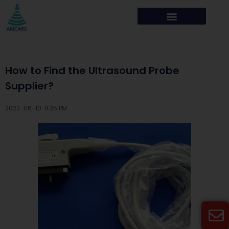
How to Find the Ultrasound Probe
Supplier?
2022-06-10 ·
11:35 PM