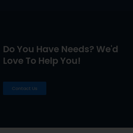
Do You Have Needs? We'd
Love To Help You!
Contact Us