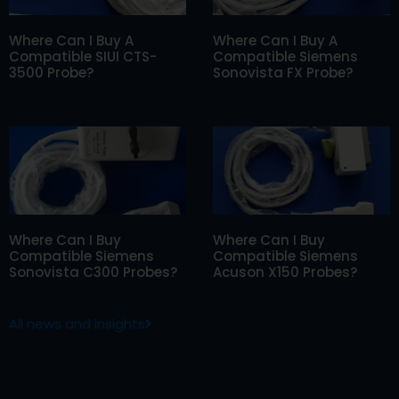
Where Can I Buy A
Where Can I Buy A
Compatible SIUI CTS-
Compatible Siemens
3500 Probe?
Sonovista FX Probe?
Where Can I Buy
Where Can I Buy
Compatible Siemens
Compatible Siemens
Sonovista C300 Probes?
Acuson X150 Probes?
All news and insights