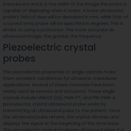
transducers and it is the width of the image the probe is
capable of displaying when it scans. A linear ultrasound
probe’s field of view will be described in mm, while that of
a curved array probe will be specified in degrees. This is
similar to using a protractor. The more accurate an
ultrasound image, the greater the frequency.
Piezoelectric crystal
probes
The piezoelectric properties of single crystals make
them excellent candidates for ultrasonic transducer
applications. Several of these materials have been
widely used as sensors and actuators. These single
crystals include LiNbO3 (LN), PMN-PT, and PIN-PMN. A
piezoelectric crystal ultrasound probe works by
transmitting an ultrasound pulse to the patient. Once
the ultrasound pulse returns, the crystal vibrates and
displays the signal at the beginning of the time base.
The piezoelectric crystal produces ultrasound when it is