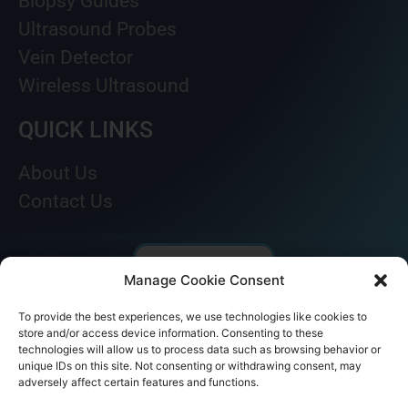
Biopsy Guides
Ultrasound Probes
Vein Detector
Wireless Ultrasound
QUICK LINKS
About Us
Contact Us
Manage Cookie Consent
To provide the best experiences, we use technologies like cookies to
store and/or access device information. Consenting to these
technologies will allow us to process data such as browsing behavior or
unique IDs on this site. Not consenting or withdrawing consent, may
adversely affect certain features and functions.