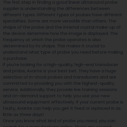
The first step in finding a good linear ultrasound probe
supplier is understanding the differences between
different types. Different types of probes have different
specialties. Some are more versatile than others. The
shape of the probe and the internal crystal make-up of
the device determine how the image is displayed. The
frequency at which the probe operates is also
determined by its shape. This makes it crucial to
understand what type of probe you need before making
a purchase.
If you’re looking for a high-quality, high-end transducer
and probe, Avante is your best bet. They have a huge
selection of in-stock probes and transducers and are
committed to providing you with the highest-quality
service. Additionally, they provide live training sessions
and on-demand support to help you use your new
ultrasound equipment effectively. If your current probe is
faulty, Avante can help you get it fixed or replaced in as
little as three days!
Once you know what kind of probe you need, you can
search for a manufacturer online. There are several