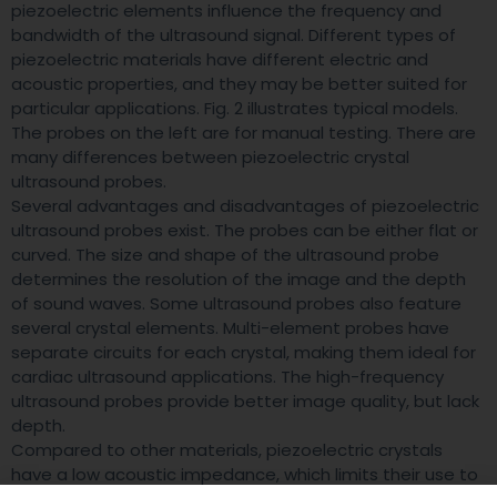
piezoelectric elements influence the frequency and
bandwidth of the ultrasound signal. Different types of
piezoelectric materials have different electric and
acoustic properties, and they may be better suited for
particular applications. Fig. 2 illustrates typical models.
The probes on the left are for manual testing. There are
many differences between piezoelectric crystal
ultrasound probes.
Several advantages and disadvantages of piezoelectric
ultrasound probes exist. The probes can be either flat or
curved. The size and shape of the ultrasound probe
determines the resolution of the image and the depth
of sound waves. Some ultrasound probes also feature
several crystal elements. Multi-element probes have
separate circuits for each crystal, making them ideal for
cardiac ultrasound applications. The high-frequency
ultrasound probes provide better image quality, but lack
depth.
Compared to other materials, piezoelectric crystals
have a low acoustic impedance, which limits their use to