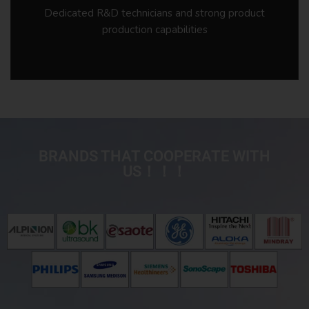
Dedicated R&D technicians and strong product
production capabilities
BRANDS THAT COOPERATE WITH
US！！！