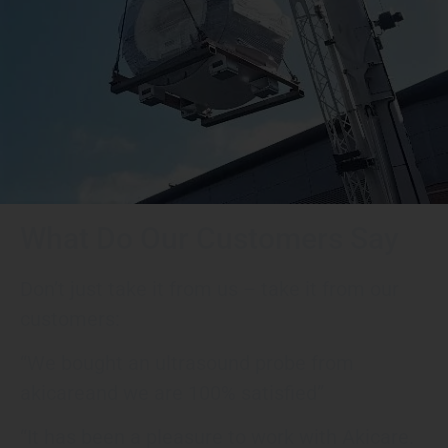
What Do Our Customers Say
Don’t just take it from us – take it from our
customers:
“We bought an ultrasound probe from
akicareand we are 100% satisfied”
“It has been a pleasure to work with Akicare.