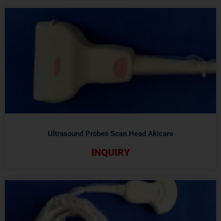
Ultrasound Probes Scan Head Akicare
INQUIRY