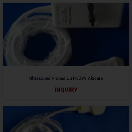
Ultrasound Probes UST-5299 Akicare
INQUIRY