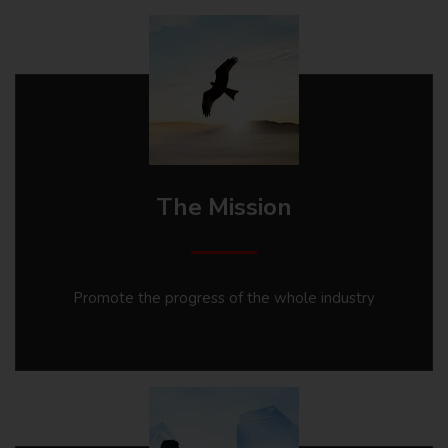
The Mission
Promote the progress of the whole industry