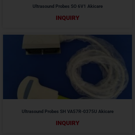
Ultrasound Probes SO 6V1 Akicare
INQUIRY
Ultrasound Probes SH VA57R-0375U Akicare
INQUIRY