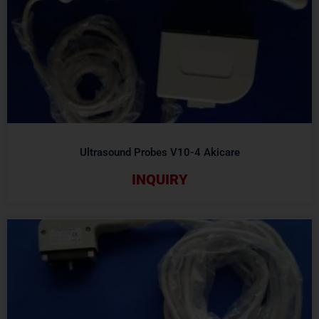
Ultrasound Probes V10-4 Akicare
INQUIRY