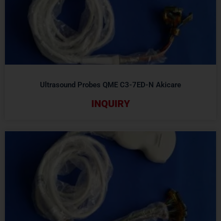
Ultrasound Probes QME C3-7ED-N Akicare
INQUIRY