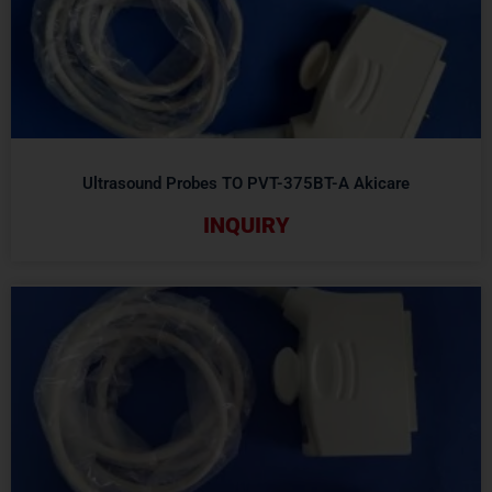
Ultrasound Probes TO PVT-375BT-A Akicare
INQUIRY