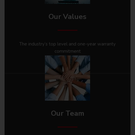
Our Values
The industry’s top level and one-year warranty
commitment
Our Team