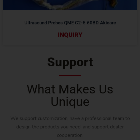
Ultrasound Probes QME C2-5 60BD Akicare
INQUIRY
Support
What Makes Us
Unique
We support customization, have a professional team to
design the products you need, and support dealer
cooperation.