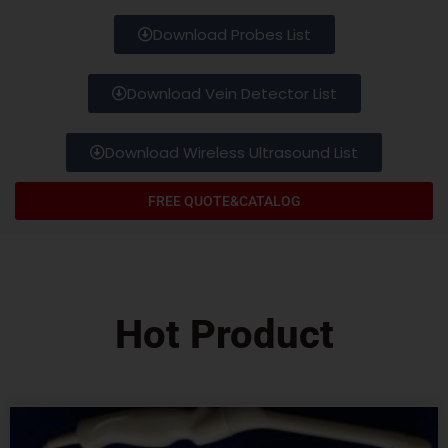
Download Probes List
Download Vein Detector List
Download Wireless Ultrasound List
FREE QUOTE&CATALOG
Hot Product