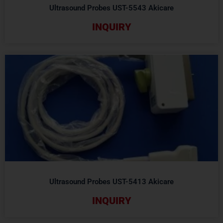
Ultrasound Probes UST-5543 Akicare
INQUIRY
Ultrasound Probes UST-5413 Akicare
INQUIRY