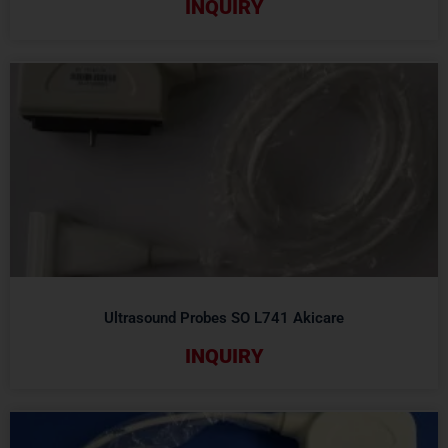
INQUIRY
Ultrasound Probes SO L741 Akicare
INQUIRY