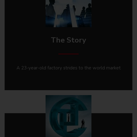
The Story
A 23-year-old factory strides to the world market