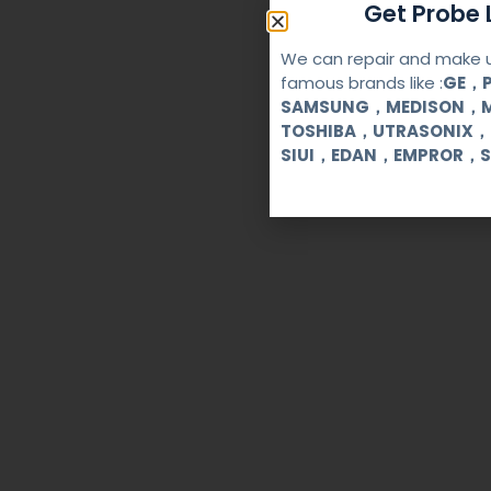
Get Probe L
We can repair and make u
famous brands like :
GE，P
SAMSUNG，MEDISON，M
TOSHIBA，UTRASONIX，
SIUI，EDAN，EMPROR，S