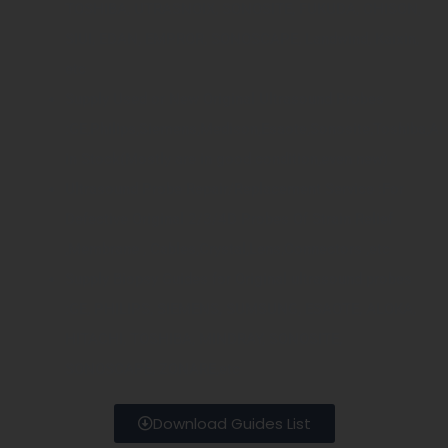
TOSHIBA, UTRASNOIX, SONOSITE, FUKUDA, CHISON,
SIUI, EDAN, EMPROR, SONOSCAPE, Landwind, Kaixin,
etc
Supply Used or New Original Ultrasound Probes
:GE,Philips,Siemens,Medison,Esaote,Sonosite,Toshiba,Al
in Stock(Mostly are in good condition,even new).
Ultrasound Probe Repair/Replacement Service :For
Defective Original 2/3/4D Probes Of Strain Relief
,Membrane , Cables,Crystal,Lens,Connectors ,etc
Supply Biopsy Guides for Original ultrasound probes
:GE, PHILIPS, SIEMENS, SUMSUNG, ESAOTE, ALOKA,
HITACHI, TOSHIBA, MINDRAY, SONOSITE,
SONOSCAPE, ZONARE,etc
Download Guides List