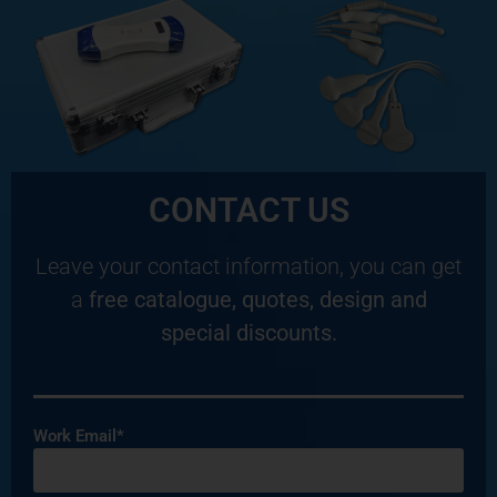
CONTACT US
Leave your contact information, you can get
a
free catalogue, quotes, design and
special discounts.
Work Email*