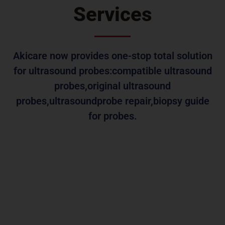
Services
Akicare now provides one-stop total solution
for ultrasound probes:compatible ultrasound
probes,original ultrasound
probes,ultrasoundprobe repair,biopsy guide
for probes.
Here is what we can provide for you as
follows:
Supply New Compatible Ultrasound Probes
:Compatible with GE, PHILIPS, SIEMENS, ESAOTE,
MEDISON, MINDRAY, ALOKA, HITACHI, SHIMADZU,