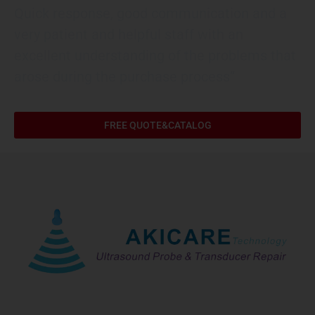
Quick response, good communication and a
very patient and helpful staff with an
excellent understanding of the problems that
arose during the purchase process”
FREE QUOTE&CATALOG