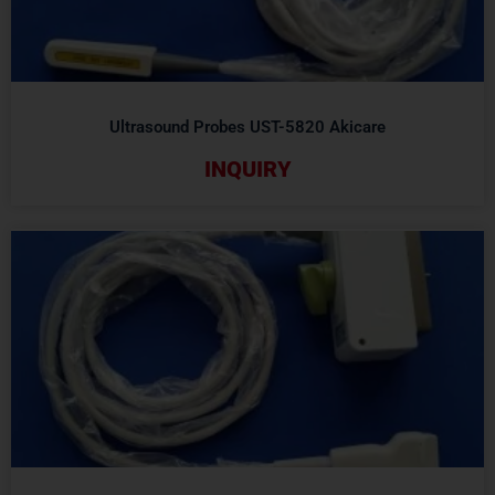
Ultrasound Probes UST-5820 Akicare
INQUIRY