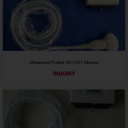
Ultrasound Probes SO C351 Akicare
INQUIRY