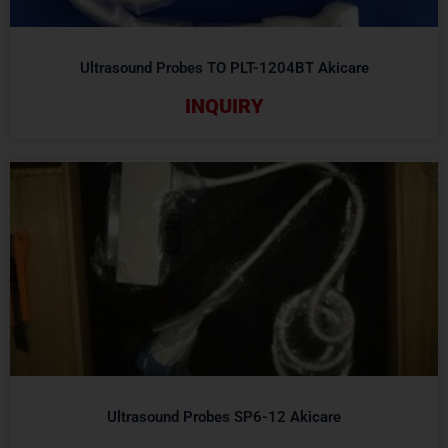
Ultrasound Probes TO PLT-1204BT Akicare
INQUIRY
Ultrasound Probes SP6-12 Akicare