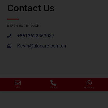
Contact Us
REACH US THROUGH
+8613622363037
Kevin@akicare.com.cn
Mail
Phone
Whatsapp