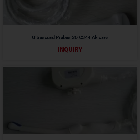
Ultrasound Probes SO C344 Akicare
INQUIRY