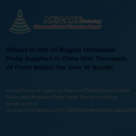
Akicare Is One Of Biggest Ultrasound
Probe Suppliers In China With Thousands
Of Probe Models For Over 40 Brands
now we focus on supplying Ultrasound Probes,Biopsy Needle
Guides,and Ultrasound Probe Repair Service on various
brands ,such as
GE,PHILIPS,SIEMENS,ESAOTE,MEDISON,MINDRAY,ALOKA,HITA