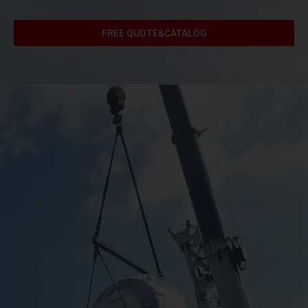
FREE QUOTE&CATALOG