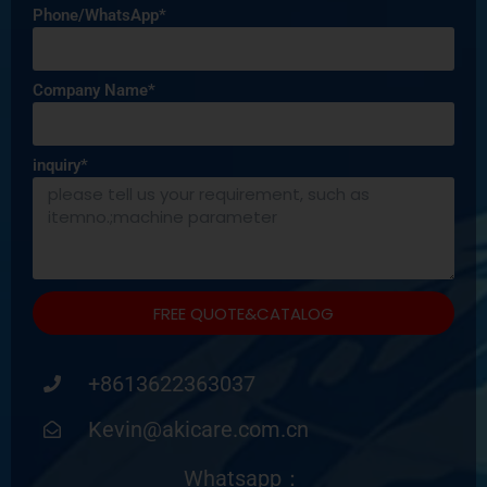
Phone/WhatsApp*
Company Name*
inquiry*
FREE QUOTE&CATALOG
+8613622363037
Kevin@akicare.com.cn
Whatsapp：