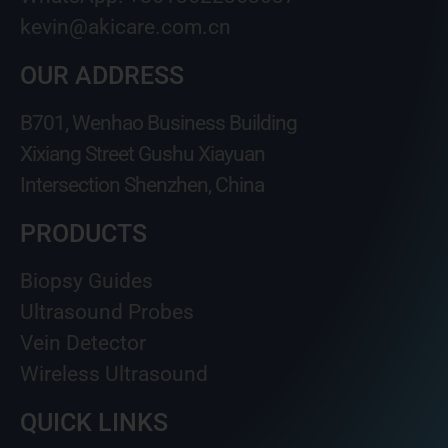
kevin@akicare.com.cn
OUR ADDRESS
B701, Wenhao Business Building
Xixiang Street Gushu Xiayuan
Intersection Shenzhen, China
PRODUCTS
Biopsy Guides
Ultrasound Probes
Vein Detector
Wireless Ultrasound
QUICK LINKS