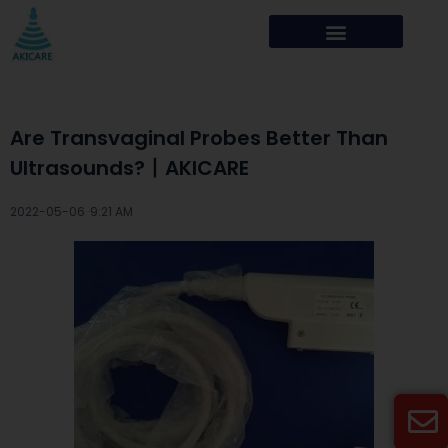
Are Transvaginal Probes Better Than
Ultrasounds?丨AKICARE
2022-05-06 ·
9:21 AM