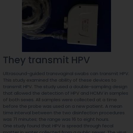
They transmit HPV
Ultrasound-guided transvaginal swabs can transmit HPV.
This study examined the ability of these devices to
transmit HPV. The study used a double-sampling design
that allowed the detection of HPV and HCMV in samples
of both sexes. All samples were collected at a time
before the probe was used on a new patient. A mean
time interval between the two disinfection procedures
was 71 minutes; the range was 16 to eight hours.
One study found that HPV is spread through fecal
matter in water collected from a public sewer. The virus