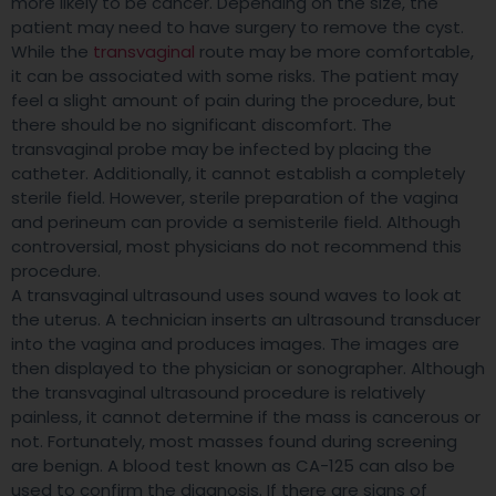
more likely to be cancer. Depending on the size, the
patient may need to have surgery to remove the cyst.
While the
transvaginal
route may be more comfortable,
it can be associated with some risks. The patient may
feel a slight amount of pain during the procedure, but
there should be no significant discomfort. The
transvaginal probe may be infected by placing the
catheter. Additionally, it cannot establish a completely
sterile field. However, sterile preparation of the vagina
and perineum can provide a semisterile field. Although
controversial, most physicians do not recommend this
procedure.
A transvaginal ultrasound uses sound waves to look at
the uterus. A technician inserts an ultrasound transducer
into the vagina and produces images. The images are
then displayed to the physician or sonographer. Although
the transvaginal ultrasound procedure is relatively
painless, it cannot determine if the mass is cancerous or
not. Fortunately, most masses found during screening
are benign. A blood test known as CA-125 can also be
used to confirm the diagnosis. If there are signs of