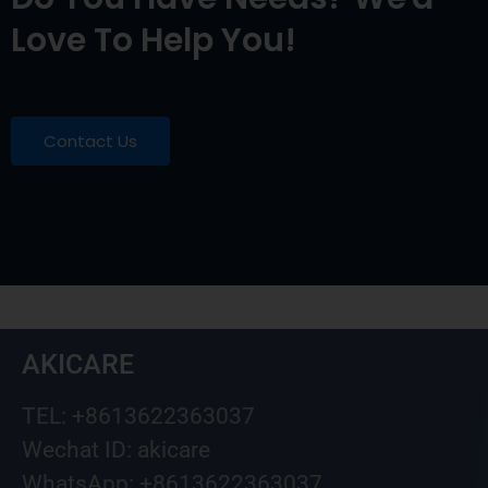
Love To Help You!
Contact Us
AKICARE
TEL: +8613622363037
Wechat ID: akicare
WhatsApp: +8613622363037