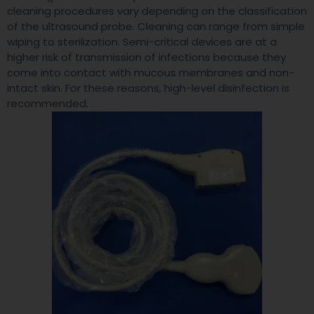
cleaning procedures vary depending on the classification
of the ultrasound probe. Cleaning can range from simple
wiping to sterilization. Semi-critical devices are at a
higher risk of transmission of infections because they
come into contact with mucous membranes and non-
intact skin. For these reasons, high-level disinfection is
recommended.