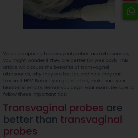
When comparing transvaginal probes and ultrasounds,
you might wonder if they are better for your body. This
article will discuss the benefits of transvaginal
ultrasounds, why they are better, and how they can
transmit HPV. Before you get started, make sure your
bladder is empty. Before you begin your exam, be sure to
follow these important tips:
Transvaginal probes
are
better than
transvaginal
probes