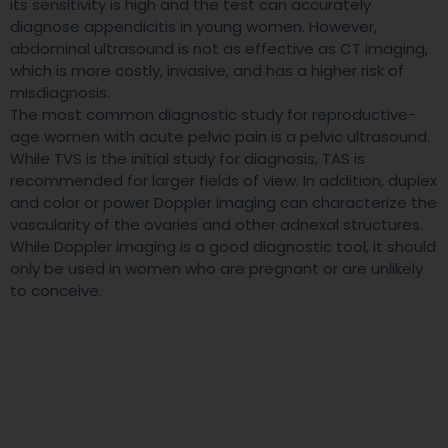
its sensitivity is high and the test can accurately
diagnose appendicitis in young women. However,
abdominal ultrasound is not as effective as CT imaging,
which is more costly, invasive, and has a higher risk of
misdiagnosis.
The most common diagnostic study for reproductive-
age women with acute pelvic pain is a pelvic ultrasound.
While TVS is the initial study for diagnosis, TAS is
recommended for larger fields of view. In addition, duplex
and color or power Doppler imaging can characterize the
vascularity of the ovaries and other adnexal structures.
While Doppler imaging is a good diagnostic tool, it should
only be used in women who are pregnant or are unlikely
to conceive.