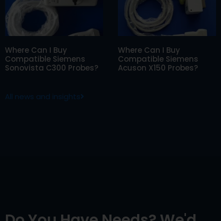
Where Can I Buy
Where Can I Buy
Compatible Siemens
Compatible Siemens
Sonovista C300 Probes?
Acuson X150 Probes?
All news and insights
Do You Have Needs? We'd