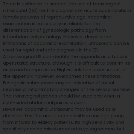
There is evidence to support the use of transvaginal
ultrasound (US) for the diagnosis of acute appendicitis in
female patients of reproductive age. Abdominal
examination is notoriously unreliable for the
differentiation of gynecologic pathology from
intraabdominal pathology. However, despite the
limitations of abdominal examination, ultrasound can be
used for rapid and safe diagnosis in the ED.
A transvaginal US can identify the appendix as a tubular
aperistaltic structure, although it is difficult to confirm its
origin and compression. High-resolution assessment of
the appendix, however, overcomes these limitations.
Echogenic submucosa may be indicative of mural
necrosis or inflammatory changes of the serosal surface.
The transvaginal probes should be used only when a
right-sided abdominal pain is absent.
However, abdominal ultrasound may be used as a
definitive test for acute appendicitis in any age group,
from infants to elderly patients. Its high sensitivity and
specificity can be misinterpreted in young women, but