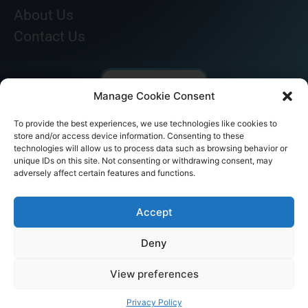
About Us
Contact Us
Manage Cookie Consent
To provide the best experiences, we use technologies like cookies to
store and/or access device information. Consenting to these
technologies will allow us to process data such as browsing behavior or
unique IDs on this site. Not consenting or withdrawing consent, may
adversely affect certain features and functions.
© AKICARE 2022. All Rights Reserved.
Accept
Deny
View preferences
Home
Profile
Our Range
Contact Us
Call Us
Privacy Policy