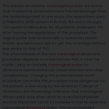
The debate on whether
transvaginal probes
are better
than transrectal ultrasound scans has lasted longer than
the technology itself. In one study, the researchers used
a Philips/ATL 3000 system in Bothell, WA and a GE Logiq
700 system in Milwaukee, WI. All patients underwent TRS
after hearing the explanation of the procedure. The
vaginal probe was covered with a customary plastic
sheath and lubricated with KY gel. The scanning method
was similar to that of TVS.
The effectiveness of the new
transvaginal
ultrasound
procedure depends on a few factors. First, it must be
sterile. Using an unsterile
transvaginal probe
for
ultrasound examinations can cause infection and other
complications. Changing the probe between each
procedure can make the procedure more dangerous for
the patient. A new study by the American College of
Obstetrics and Gynecology indicates that transvaginal
ultrasound is safe when done by a certified physician.
Another important factor to consider is how to clean the
transvaginal
ultrasound
probe. The recommended