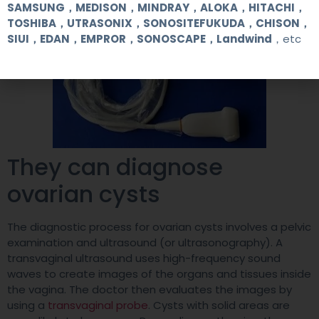
SAMSUNG，MEDISON，MINDRAY，ALOKA，HITACHI，
TOSHIBA，UTRASONIX，SONOSITEFUKUDA，CHISON，
SIUI，EDAN，EMPROR，SONOSCAPE，Landwind
，etc
They can diagnose
ovarian cysts
The diagnostic process for ovarian cysts involves a pelvic
examination and ultrasound (or ultrasonography). A
transvaginal ultrasound uses high-frequency sound
waves to create images of the organs and tissues inside
the vagina. The doctor then evaluates the images by
using a
transvaginal probe
. Cysts with solid areas are