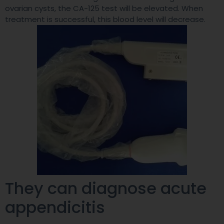
ovarian cysts, the CA-125 test will be elevated. When
treatment is successful, this blood level will decrease.
They can diagnose acute
appendicitis