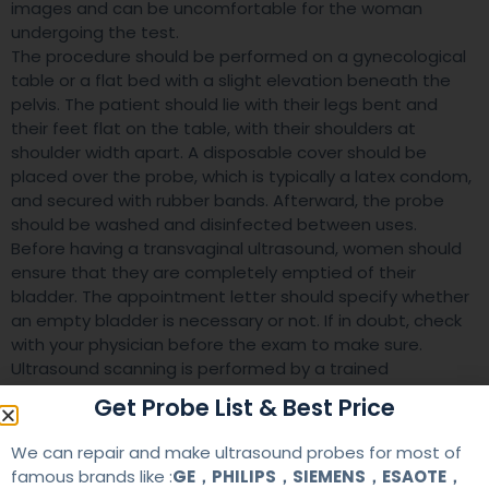
images and can be uncomfortable for the woman
undergoing the test.
The procedure should be performed on a gynecological
table or a flat bed with a slight elevation beneath the
pelvis. The patient should lie with their legs bent and
their feet flat on the table, with their shoulders at
shoulder width apart. A disposable cover should be
placed over the probe, which is typically a latex condom,
and secured with rubber bands. Afterward, the probe
should be washed and disinfected between uses.
Before having a transvaginal ultrasound, women should
ensure that they are completely emptied of their
bladder. The appointment letter should specify whether
an empty bladder is necessary or not. If in doubt, check
with your physician before the exam to make sure.
Ultrasound scanning is performed by a trained
professional, known as a sonographer. The sonographer
Get Probe List & Best Price
will ask the patient to undress from the waist down. In
addition, she may give her a sheet to cover herself while
We can repair and make ultrasound probes for most of
she undergoes the scan.
famous brands like :
GE，PHILIPS，SIEMENS，ESAOTE，