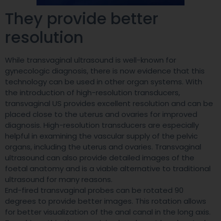
They provide better
resolution
While transvaginal ultrasound is well-known for
gynecologic diagnosis, there is now evidence that this
technology can be used in other organ systems. With
the introduction of high-resolution transducers,
transvaginal US provides excellent resolution and can be
placed close to the uterus and ovaries for improved
diagnosis. High-resolution transducers are especially
helpful in examining the vascular supply of the pelvic
organs, including the uterus and ovaries. Transvaginal
ultrasound can also provide detailed images of the
foetal anatomy and is a viable alternative to traditional
ultrasound for many reasons.
End-fired transvaginal probes can be rotated 90
degrees to provide better images. This rotation allows
for better visualization of the anal canal in the long axis.