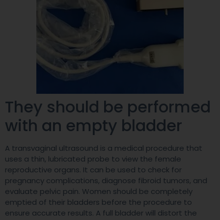
They should be performed
with an empty bladder
A transvaginal ultrasound is a medical procedure that
uses a thin, lubricated probe to view the female
reproductive organs. It can be used to check for
pregnancy complications, diagnose fibroid tumors, and
evaluate pelvic pain. Women should be completely
emptied of their bladders before the procedure to
ensure accurate results. A full bladder will distort the