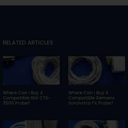
RELATED ARTICLES
Where Can I Buy A
Where Can I Buy A
Compatible SIUI CTS-
Compatible Siemens
3500 Probe?
Sonovista FX Probe?