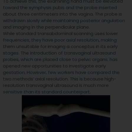
To achieve this, the examining hand must be elevated
toward the symphysis pubis and the probe inserted
about three centimeters into the vagina. The probe is
withdrawn slowly while maintaining posterior angulation
and imaging in the perpendicular plane.
While standard transabdominal scanning uses lower
frequencies, they have poor axial resolution, making
them unsuitable for imaging a conceptus in its early
stages. The introduction of transvaginal ultrasound
probes, which are placed close to pelvic organs, has
opened new opportunities to investigate early
gestation. However, few workers have compared the
two methods’ axial resolution. This is because high-
resolution transvaginal ultrasound is much more
sensitive than its standard counterpart.