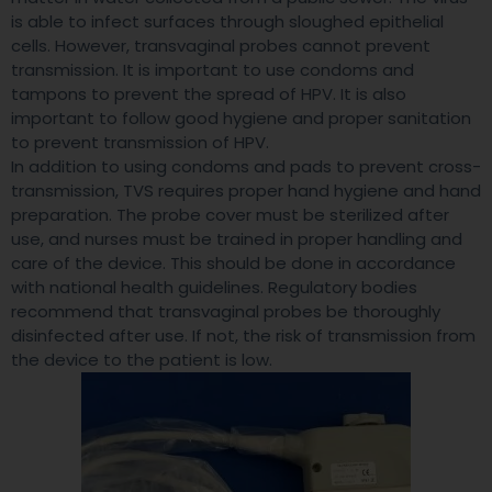
is able to infect surfaces through sloughed epithelial
cells. However, transvaginal probes cannot prevent
transmission. It is important to use condoms and
tampons to prevent the spread of HPV. It is also
important to follow good hygiene and proper sanitation
to prevent transmission of HPV.
In addition to using condoms and pads to prevent cross-
transmission, TVS requires proper hand hygiene and hand
preparation. The probe cover must be sterilized after
use, and nurses must be trained in proper handling and
care of the device. This should be done in accordance
with national health guidelines. Regulatory bodies
recommend that transvaginal probes be thoroughly
disinfected after use. If not, the risk of transmission from
the device to the patient is low.