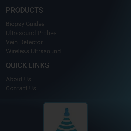
PRODUCTS
Biopsy Guides
Ultrasound Probes
Vein Detector
Wireless Ultrasound
QUICK LINKS
About Us
Contact Us