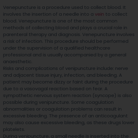
Venepuncture is a procedure used to collect blood. It
involves the insertion of a needle into a
vein
to collect
blood. Venepuncture is one of the most common
methods of collecting blood and plays a crucial role in
parenteral therapy and diagnosis. Venepuncture involves
a risk of infection. This procedure should be performed
under the supervision of a qualified healthcare
professional and is usually accompanied by a general
anaesthetic.
Risks and complications of venipuncture include: nerve
and adjacent tissue injury, infection, and bleeding. A
patient may become dizzy or faint during the procedure
due to a vasovagal reaction based on fear. A
sympathetic nervous system reaction (syncope) is also
possible during venipuncture. Some coagulation
abnormalities or coagulation problems can result in
excessive bleeding. The presence of an anticoagulant
may also cause excessive bleeding, as these drugs lower
platelets.
During venipuncture, a small needle is inserted into the