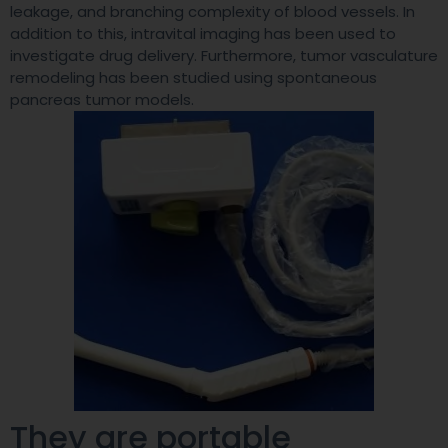
leakage, and branching complexity of blood vessels. In
addition to this, intravital imaging has been used to
investigate drug delivery. Furthermore, tumor vasculature
remodeling has been studied using spontaneous
pancreas tumor models.
They are portable