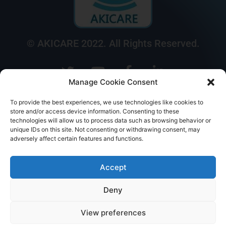
© AKICARE 2022. All Rights Reserved.
Manage Cookie Consent
To provide the best experiences, we use technologies like cookies to
store and/or access device information. Consenting to these
technologies will allow us to process data such as browsing behavior or
Home
Profile
Our Range
Contact Us
Call Us
unique IDs on this site. Not consenting or withdrawing consent, may
adversely affect certain features and functions.
Accept
Deny
View preferences