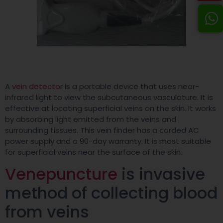
A
vein detecto
r is a portable device that uses near-
infrared light to view the subcutaneous vasculature. It is
effective at locating superficial veins on the skin. It works
by absorbing light emitted from the veins and
surrounding tissues. This vein finder has a corded AC
power supply and a 90-day warranty. It is most suitable
for superficial veins near the surface of the skin.
Venepuncture
is invasive
method of collecting blood
from veins