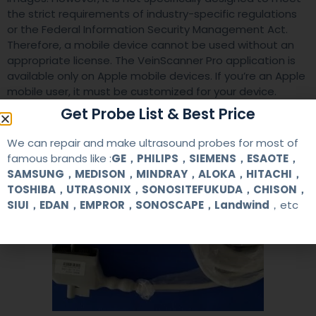
the strict requirements of industry-specific regulations
or the Federal Information Security Management Act.
Therefore, a mobile device cannot be used without an
appropriate license. The VeinScanner Pro application is
available only on Apple mobile devices. If you’re an Apple
mobile user, it must be customized for your device.
Get Probe List & Best Price
We can repair and make ultrasound probes for most of
famous brands like :
GE，PHILIPS，SIEMENS，ESAOTE，
SAMSUNG，MEDISON，MINDRAY，ALOKA，HITACHI，
TOSHIBA，UTRASONIX，SONOSITEFUKUDA，CHISON，
SIUI，EDAN，EMPROR，SONOSCAPE，Landwind
，etc