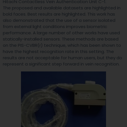
Hitachi Contactless Vein Authentication Unit C-1.
The proposed and available datasets are highlighted in
bold faces. Best results are highlighted. This work has
also demonstrated that the use of a sensor isolated
from external light conditions improves biometric
performance. A large number of other works have used
statically-installed sensors. These methods are based
on the PIS-CVBR(r) technique, which has been shown to
have the highest recognition rate in this setting. The
results are not acceptable for human users, but they do
represent a significant step forward in vein recognition.