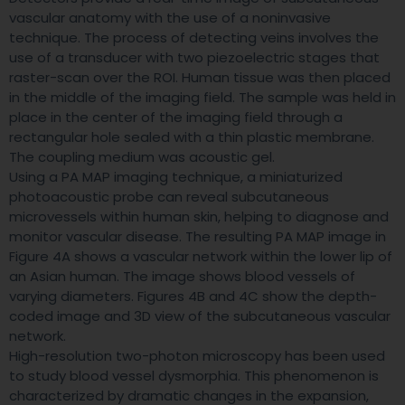
vascular anatomy with the use of a noninvasive
technique. The process of detecting veins involves the
use of a transducer with two piezoelectric stages that
raster-scan over the ROI. Human tissue was then placed
in the middle of the imaging field. The sample was held in
place in the center of the imaging field through a
rectangular hole sealed with a thin plastic membrane.
The coupling medium was acoustic gel.
Using a PA MAP imaging technique, a miniaturized
photoacoustic probe can reveal subcutaneous
microvessels within human skin, helping to diagnose and
monitor vascular disease. The resulting PA MAP image in
Figure 4A shows a vascular network within the lower lip of
an Asian human. The image shows blood vessels of
varying diameters. Figures 4B and 4C show the depth-
coded image and 3D view of the subcutaneous vascular
network.
High-resolution two-photon microscopy has been used
to study blood vessel dysmorphia. This phenomenon is
characterized by dramatic changes in the expansion,