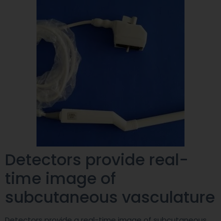
Detectors provide real-
time image of
subcutaneous vasculature
Detectors provide a real-time image of subcutaneous