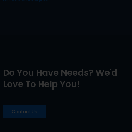
Do You Have Needs? We'd
Love To Help You!
Contact Us