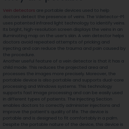
Vein detectors
are portable devices used to help
doctors detect the presence of veins. The Vdetector-P1
uses patented infrared light technology to identify veins.
Its bright, high-resolution screen displays the veins in an
illuminating map on the user’s skin. A vein detector helps
doctors avoid repeated attempts of pricking and
injecting and can reduce the trauma and pain caused by
the procedure.
Another useful feature of a vein detector is that it has a
child mode. This reduces the projected area and
processes the images more precisely. Moreover, the
portable device is also portable and supports dual-core
processing and Windows systems. This technology
supports fast image processing and can be easily used
in different types of patients. The Injecting Section
enables doctors to correctly administer injections and
improve the patient’s quality of life. The device is
portable and is designed to fit comfortably in a palm.
Despite the portable nature of the device, this device is