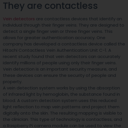
They are contactless
Vein detectors
are contactless devices that identify an
individual through their finger veins. They are designed to
detect a single finger vein or three finger veins. This
allows for greater authentication accuracy. One
company has developed a contactless device called the
Hitachi Contactless Vein Authentication Unit C-1. A
recent study found that vein detectors can accurately
identify millions of people using only their finger veins.
Vein detection is an important security measure, and
these devices can ensure the security of people and
property.
A vein detection system works by using the absorption
of infrared light by hemoglobin, the substance found in
blood. A custom detection system uses this reduced
light reflection to map vein patterns and project them
digitally onto the skin. The resulting mapping is visible to
the clinician. This type of technology is contactless, and
a Raspberry Pi camera module can be used to view the