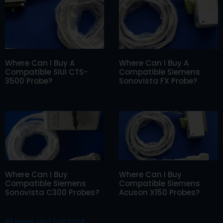
Where Can I Buy A
Where Can I Buy A
Compatible SIUI CTS-
Compatible Siemens
3500 Probe?
Sonovista FX Probe?
Where Can I Buy
Where Can I Buy
Compatible Siemens
Compatible Siemens
Sonovista C300 Probes?
Acuson X150 Probes?
All news and insights