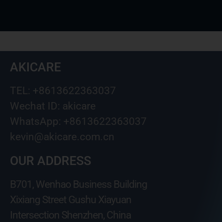
AKICARE
TEL: +8613622363037
Wechat ID: akicare
WhatsApp: +8613622363037
kevin@akicare.com.cn
OUR ADDRESS
B701, Wenhao Business Building
Xixiang Street Gushu Xiayuan
Intersection Shenzhen, China