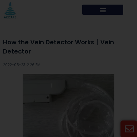
How the Vein Detector Works丨Vein
Detector
2022-05-23 ·
2:26 PM