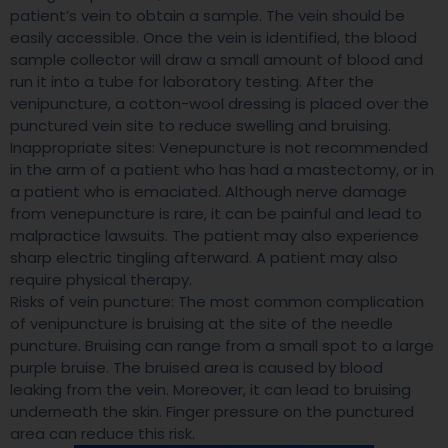
patient’s vein to obtain a sample. The vein should be
easily accessible. Once the vein is identified, the blood
sample collector will draw a small amount of blood and
run it into a tube for laboratory testing. After the
venipuncture, a cotton-wool dressing is placed over the
punctured vein site to reduce swelling and bruising.
Inappropriate sites: Venepuncture is not recommended
in the arm of a patient who has had a mastectomy, or in
a patient who is emaciated. Although nerve damage
from venepuncture is rare, it can be painful and lead to
malpractice lawsuits. The patient may also experience
sharp electric tingling afterward. A patient may also
require physical therapy.
Risks of vein puncture: The most common complication
of venipuncture is bruising at the site of the needle
puncture. Bruising can range from a small spot to a large
purple bruise. The bruised area is caused by blood
leaking from the vein. Moreover, it can lead to bruising
underneath the skin. Finger pressure on the punctured
area can reduce this risk.