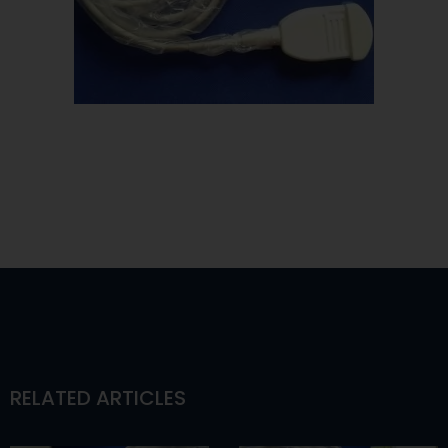
RELATED ARTICLES