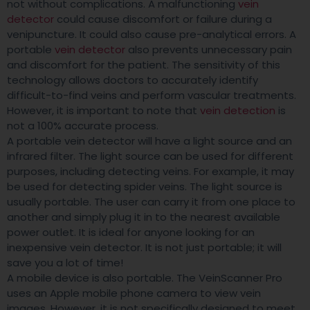
not without complications. A malfunctioning
vein
detector
could cause discomfort or failure during a
venipuncture. It could also cause pre-analytical errors. A
portable
vein detector
also prevents unnecessary pain
and discomfort for the patient. The sensitivity of this
technology allows doctors to accurately identify
difficult-to-find veins and perform vascular treatments.
However, it is important to note that
vein detection
is
not a 100% accurate process.
A portable vein detector will have a light source and an
infrared filter. The light source can be used for different
purposes, including detecting veins. For example, it may
be used for detecting spider veins. The light source is
usually portable. The user can carry it from one place to
another and simply plug it in to the nearest available
power outlet. It is ideal for anyone looking for an
inexpensive vein detector. It is not just portable; it will
save you a lot of time!
A mobile device is also portable. The VeinScanner Pro
uses an Apple mobile phone camera to view vein
images. However, it is not specifically designed to meet