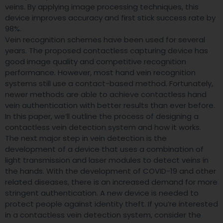
veins. By applying image processing techniques, this
device improves accuracy and first stick success rate by
98%.
Vein recognition schemes have been used for several
years. The proposed contactless capturing device has
good image quality and competitive recognition
performance. However, most hand vein recognition
systems still use a contact-based method. Fortunately,
newer methods are able to achieve contactless hand
vein authentication with better results than ever before.
In this paper, we’ll outline the process of designing a
contactless vein detection system and how it works.
The next major step in vein detection is the
development of a device that uses a combination of
light transmission and laser modules to detect veins in
the hands. With the development of COVID-19 and other
related diseases, there is an increased demand for more
stringent authentication. A new device is needed to
protect people against identity theft. If you’re interested
in a contactless vein detection system, consider the